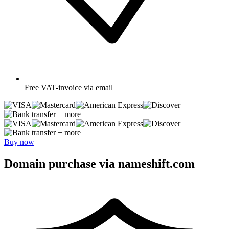
Free
VAT-invoice via email
+ more
+ more
Buy now
Domain purchase via nameshift.com