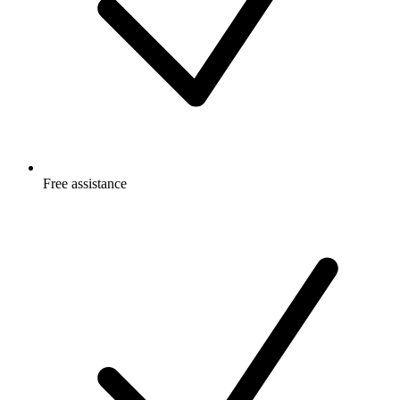
Free
assistance