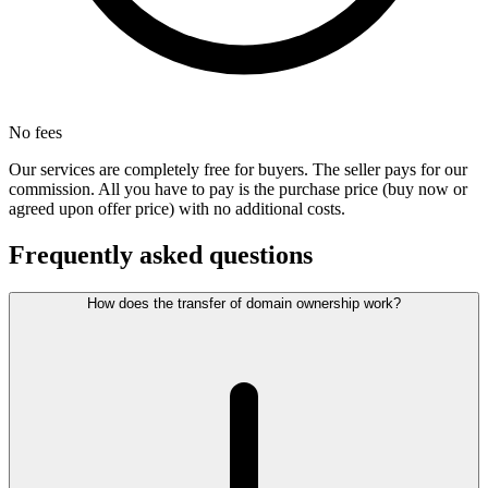
No fees
Our services are completely free for buyers. The seller pays for our
commission. All you have to pay is the purchase price (buy now or
agreed upon offer price) with no additional costs.
Frequently asked questions
How does the transfer of domain ownership work?