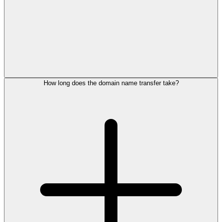
How long does the domain name transfer take?