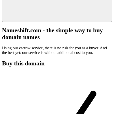
Nameshift.com - the simple way to buy
domain names
Using our escrow service, there is no risk for you as a buyer. And
the best yet: our service is without additional cost to you.
Buy this domain