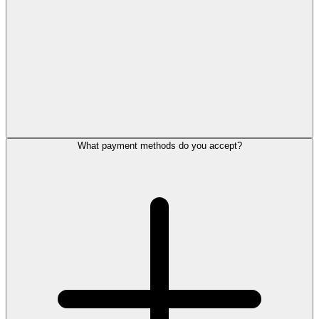
What payment methods do you accept?