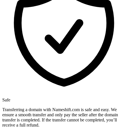
Safe
Transferring a domain with Nameshift.com is safe and easy. We
ensure a smooth transfer and only pay the seller after the domain
transfer is completed. If the transfer cannot be completed, you’ll
receive a full refund.