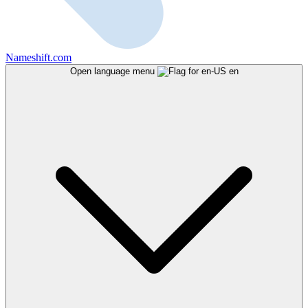
Nameshift.com
Open language menu
en