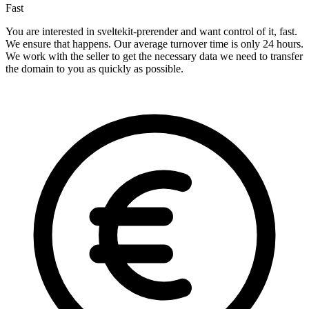
Fast
You are interested in sveltekit-prerender and want control of it, fast.
We ensure that happens. Our average turnover time is only 24 hours.
We work with the seller to get the necessary data we need to transfer
the domain to you as quickly as possible.