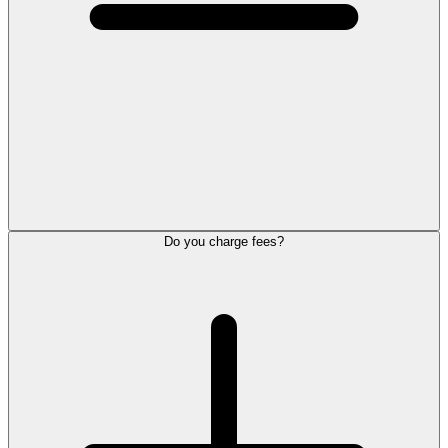
Do you charge fees?