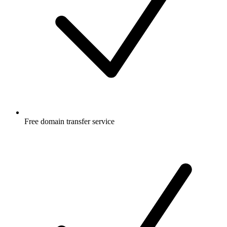
Free
domain transfer service